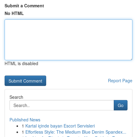
Submit a Comment
No HTML
HTML is disabled
Report Page
Search
Go
Published News
1
Kartal içinde bayan Escort Servisleri
1
Effortless Style: The Medium Blue Denim Spandex...