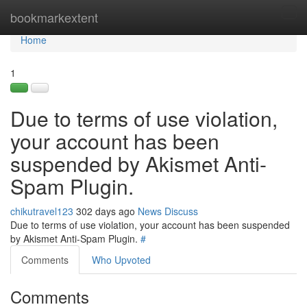
Home
bookmarkextent
Tog
navi
Home
1
Due to terms of use violation,
your account has been
suspended by Akismet Anti-
Spam Plugin.
chikutravel123
302 days ago
News
Discuss
Due to terms of use violation, your account has been suspended
by Akismet Anti-Spam Plugin.
#
Comments
Who Upvoted
Comments