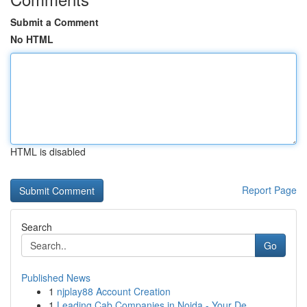
Submit a Comment
No HTML
HTML is disabled
Report Page
Search
Go
Published News
1
njplay88 Account Creation
1
Leading Cab Companies in Noida - Your De...