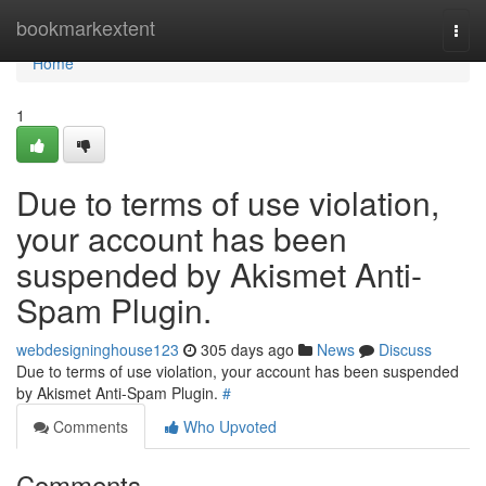
Home
bookmarkextent
Togg
navi
Home
1
Due to terms of use violation,
your account has been
suspended by Akismet Anti-
Spam Plugin.
webdesigninghouse123
305 days ago
News
Discuss
Due to terms of use violation, your account has been suspended
by Akismet Anti-Spam Plugin.
#
Comments
Who Upvoted
Comments