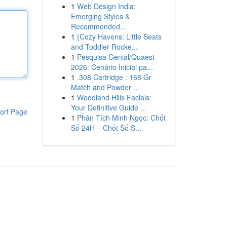
1
Web Design India:
Emerging Styles &
Recommended...
1
{Cozy Havens: Little Seats
and Toddler Rocke...
1
Pesquisa Genial/Quaest
2026: Cenário Inicial pa...
1
.308 Cartridge : 168 Gr
Match and Powder ...
1
Woodland Hills Facials:
Your Definitive Guide ...
ort Page
1
Phân Tích Minh Ngọc: Chốt
Số 24H – Chốt Số S...