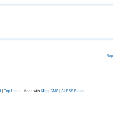
Rep
d
|
Top Users
| Made with
Kliqqi CMS
|
All RSS Feeds