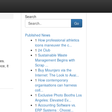
Search
Go
Published News
1
How professional athletics
icons maneuver the c...
1
24 Club
1
Sustainable Waste
Management Begins with
es.
Scrap ...
ce, it
1
Buy Mounjaro via the
Internet: The Look to Avai...
1
How contemporary
organisations can harness
coll...
1
Exclusive Photo Booths Los
Angeles: Elevated Ev...
1
Accounting Software vs.
ERP Systems : Choosi...