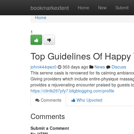
Home
bookmarkextent
Home
New
Submit
Home
1
Top Guidelines Of Happy
johni444qwz0
303 days ago
News
Discuss
This serene oasis is renowned for its calming ambianc
Giving providers which include entire-physique massage
provides a rejuvenating encounter praised by guests to
https://clintk297pfy7.bligblogging.com/profile
Comments
Who Upvoted
Comments
Submit a Comment