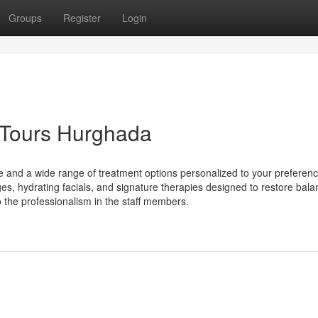
Groups
Register
Login
 Tours Hurghada
e and a wide range of treatment options personalized to your preferenc
s, hydrating facials, and signature therapies designed to restore balan
 the professionalism in the staff members.