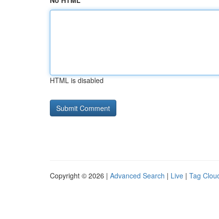
No HTML
HTML is disabled
Copyright © 2026 |
Advanced Search
|
Live
|
Tag Clou