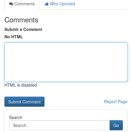
Comments
Who Upvoted
Comments
Submit a Comment
No HTML
HTML is disabled
Report Page
Search
Go