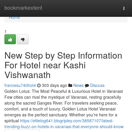
Home
bookmarkextent
Togg
navi
Home
1
New Step by Step Information
For Hotel near Kashi
Vishwanath
francesu740hot4
303 days ago
News
Discuss
Golden Lotus: The Most Peaceful & Luxurious Hotel in Varanasi
Few cities can rival the mystique of Varanasi, resting gracefully
along the sacred Ganges River. For travelers seeking peace,
comfort, and a touch of luxury, Golden Lotus Hotel Varanasi
emerges as the perfect sanctuary. Whether you’re here for a
spiritual
https://elitelog641.blogripley.com/38587107/latest-
trending-buzz-on-hotels-in-varanasi-that-everyone-should-know