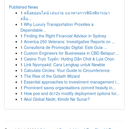
Published News
1
สล็อตออนไลน์ เล่นง่าย แนวทางการพินิจพิจารณา
สล็อ...
1
Why Luxury Transportation Provides a
Dependable...
1
Finding the Right Financial Advisor in Sydney
1
America 250 Veterans: Investigative Reports on ...
1
Consultoria de Promoção Digital: Este Guia ...
1
Custom Engineers for Businesses in CBD Belapur:...
1
Casino Trực Tuyến: Hướng Dẫn Chơi & Lựa Chọn
1
Link Nyonya4d: Cara Lengkap untuk Newbie
1
Calculate Circles: Your Guide to Circumference
1
The Rise of the Goliath Wizard
1
Essential approaches to investment management i...
1
Prominent savvy organisations commit heavily in...
1
How poe and dc12v modify deployment options for...
1
Akol Global Nedir, Kimdir Ne Sunar?