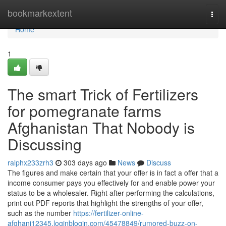
Home
bookmarkextent
Togg
navi
Home
1
The smart Trick of Fertilizers
for pomegranate farms
Afghanistan That Nobody is
Discussing
ralphx233zrh3
303 days ago
News
Discuss
The figures and make certain that your offer is in fact a offer that a
income consumer pays you effectively for and enable power your
status to be a wholesaler. Right after performing the calculations,
print out PDF reports that highlight the strengths of your offer,
such as the number
https://fertilizer-online-
afghani12345.loginblogin.com/45478849/rumored-buzz-on-