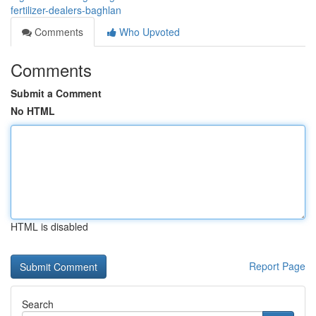
fertilizer-dealers-baghlan
Comments
Who Upvoted
Comments
Submit a Comment
No HTML
HTML is disabled
Report Page
Search