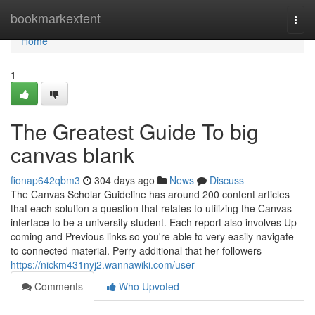
Home
bookmarkextent
Togg
navi
Home
1
The Greatest Guide To big
canvas blank
fionap642qbm3
304 days ago
News
Discuss
The Canvas Scholar Guideline has around 200 content articles
that each solution a question that relates to utilizing the Canvas
interface to be a university student. Each report also involves Up
coming and Previous links so you're able to very easily navigate
to connected material. Perry additional that her followers
https://nickm431nyj2.wannawiki.com/user
Comments
Who Upvoted