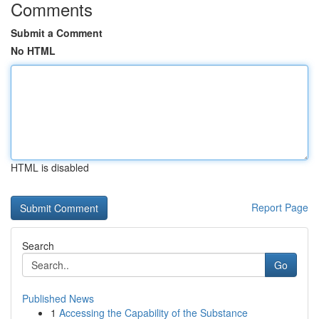
Comments
Submit a Comment
No HTML
HTML is disabled
Report Page
Search
Go
Published News
1
Accessing the Capability of the Substance