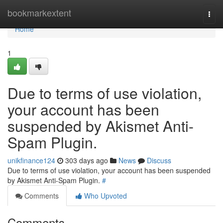
Home
bookmarkextent
Togg
navi
Home
1
Due to terms of use violation,
your account has been
suspended by Akismet Anti-
Spam Plugin.
unikfinance124
303 days ago
News
Discuss
Due to terms of use violation, your account has been suspended
by Akismet Anti-Spam Plugin.
#
Comments
Who Upvoted
Comments