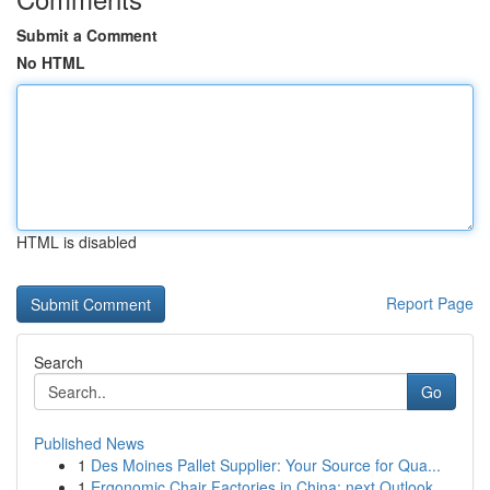
Submit a Comment
No HTML
HTML is disabled
Report Page
Search
Go
Published News
1
Des Moines Pallet Supplier: Your Source for Qua...
1
Ergonomic Chair Factories in China: next Outlook