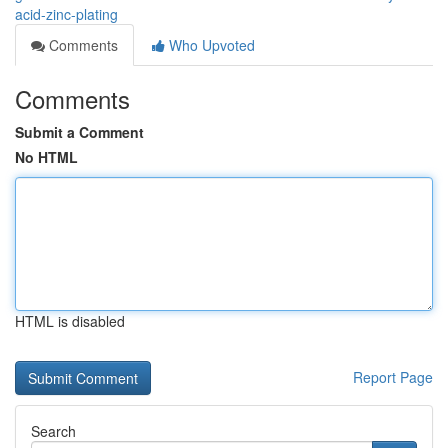
acid-zinc-plating
Comments
Who Upvoted
Comments
Submit a Comment
No HTML
HTML is disabled
Report Page
Search