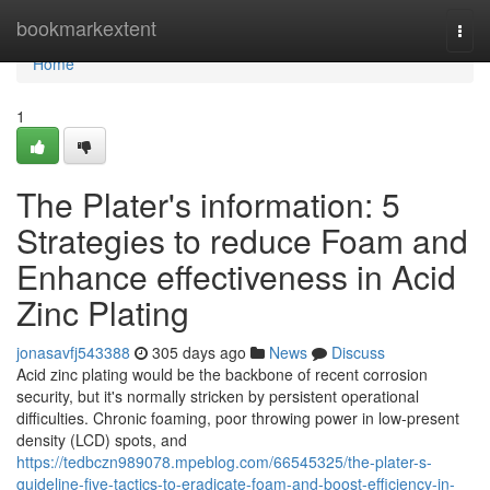
Home
bookmarkextent
Togg
navi
Home
1
The Plater's information: 5
Strategies to reduce Foam and
Enhance effectiveness in Acid
Zinc Plating
jonasavfj543388
305 days ago
News
Discuss
Acid zinc plating would be the backbone of recent corrosion
security, but it's normally stricken by persistent operational
difficulties. Chronic foaming, poor throwing power in low-present
density (LCD) spots, and
https://tedbczn989078.mpeblog.com/66545325/the-plater-s-
guideline-five-tactics-to-eradicate-foam-and-boost-efficiency-in-