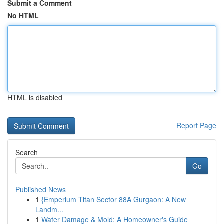
Submit a Comment
No HTML
HTML is disabled
Report Page
Search
Go
Published News
1
{Emperium Titan Sector 88A Gurgaon: A New
Landm...
1
Water Damage & Mold: A Homeowner's Guide