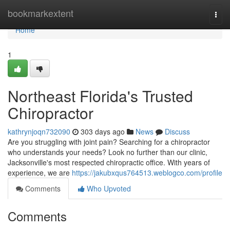
Home
bookmarkextent
Togg
navi
Home
1
Northeast Florida's Trusted
Chiropractor
kathrynjoqn732090
303 days ago
News
Discuss
Are you struggling with joint pain? Searching for a chiropractor
who understands your needs? Look no further than our clinic,
Jacksonville's most respected chiropractic office. With years of
experience, we are
https://jakubxqus764513.weblogco.com/profile
Comments
Who Upvoted
Comments