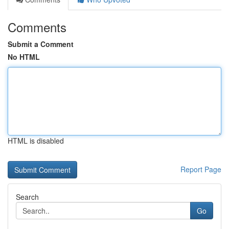
Comments
Submit a Comment
No HTML
HTML is disabled
Report Page
Search
Go