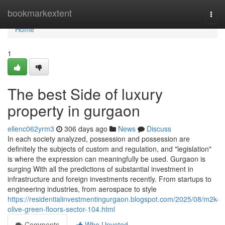
Home
bookmarkextent
Togg
navi
Home
1
The best Side of luxury
property in gurgaon
ellenc062yrm3
306 days ago
News
Discuss
In each society analyzed, possession and possession are
definitely the subjects of custom and regulation, and "legislation"
is where the expression can meaningfully be used. Gurgaon is
surging With all the predictions of substantial investment in
infrastructure and foreign investments recently. From startups to
engineering industries, from aerospace to style
https://residentialinvestmentingurgaon.blogspot.com/2025/08/m2k-
olive-green-floors-sector-104.html
Comments
Who Upvoted