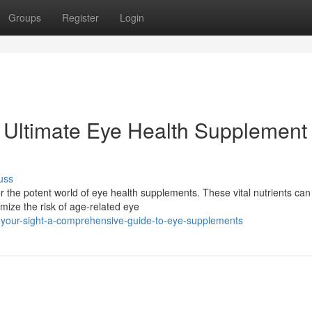
Groups
Register
Login
 Ultimate Eye Health Supplement
uss
r the potent world of eye health supplements. These vital nutrients can
mize the risk of age-related eye
your-sight-a-comprehensive-guide-to-eye-supplements