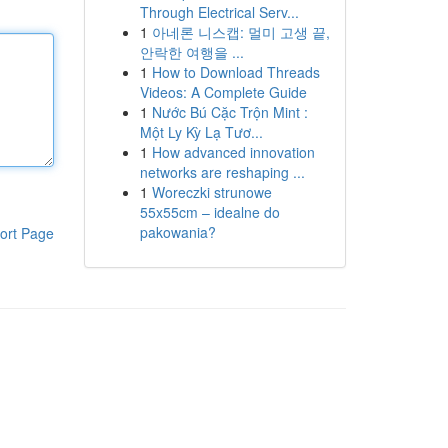
Through Electrical Serv...
1
아네론 니스캡: 멀미 고생 끝,
안락한 여행을 ...
1
How to Download Threads
Videos: A Complete Guide
1
Nước Bú Cặc Trộn Mint :
Một Ly Kỳ Lạ Tươ...
1
How advanced innovation
networks are reshaping ...
1
Woreczki strunowe
55x55cm – idealne do
pakowania?
ort Page