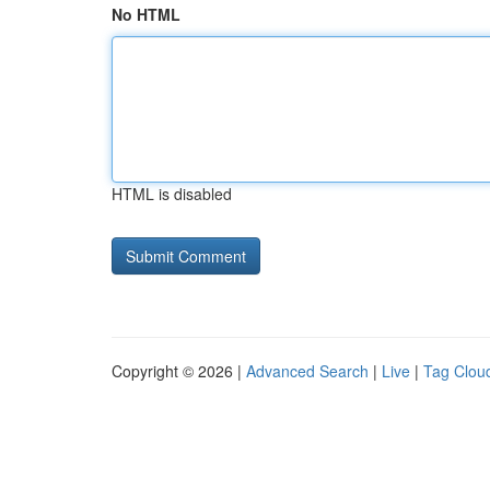
No HTML
HTML is disabled
Copyright © 2026 |
Advanced Search
|
Live
|
Tag Clou