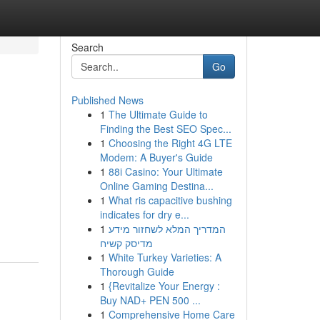
Search
Go
Published News
1
The Ultimate Guide to
Finding the Best SEO Spec...
1
Choosing the Right 4G LTE
Modem: A Buyer's Guide
1
88i Casino: Your Ultimate
Online Gaming Destina...
1
What ris capacitive bushing
indicates for dry e...
1
המדריך המלא לשחזור מידע
מדיסק קשיח
1
White Turkey Varieties: A
Thorough Guide
1
{Revitalize Your Energy :
Buy NAD+ PEN 500 ...
1
Comprehensive Home Care