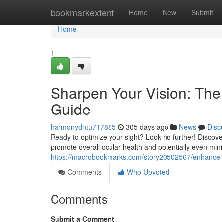
Home
bookmarkextent
Home
New
Submit
Home
1
Sharpen Your Vision: The
Guide
harmonydntu717885
305 days ago
News
Disc
Ready to optimize your sight? Look no further! Discove
promote overall ocular health and potentially even mini
https://macrobookmarks.com/story20502567/enhance-
Comments
Who Upvoted
Comments
Submit a Comment