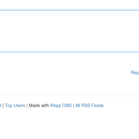
Rep
d
|
Top Users
| Made with
Kliqqi CMS
|
All RSS Feeds