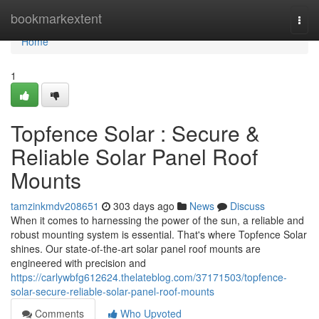
Home
bookmarkextent
Togg
navi
Home
1
Topfence Solar : Secure &
Reliable Solar Panel Roof
Mounts
tamzinkmdv208651
303 days ago
News
Discuss
When it comes to harnessing the power of the sun, a reliable and
robust mounting system is essential. That's where Topfence Solar
shines. Our state-of-the-art solar panel roof mounts are
engineered with precision and
https://carlywbfg612624.thelateblog.com/37171503/topfence-
solar-secure-reliable-solar-panel-roof-mounts
Comments
Who Upvoted