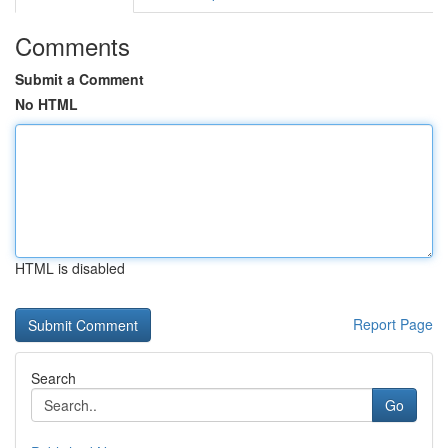
Comments
Submit a Comment
No HTML
HTML is disabled
Report Page
Search
Go