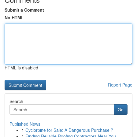
Submit a Comment
No HTML
HTML is disabled
Report Page
Search
Go
Published News
1
Cyclorpine for Sale: A Dangerous Purchase ?
1
Finding Reliable Roofing Contractors Near You