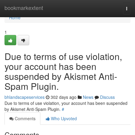
Home
bookmarkextent
Togg
navi
Home
1
Due to terms of use violation,
your account has been
suspended by Akismet Anti-
Spam Plugin.
bhlandscapeservices
302 days ago
News
Discuss
Due to terms of use violation, your account has been suspended
by Akismet Anti-Spam Plugin.
#
Comments
Who Upvoted
Comments