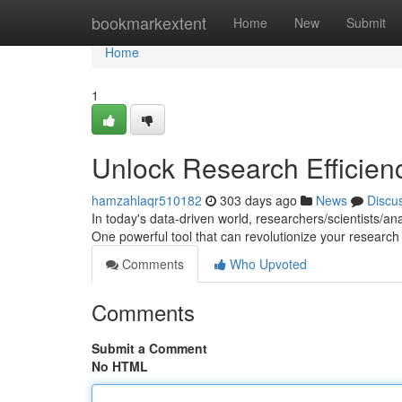
Home
bookmarkextent
Home
New
Submit
Home
1
Unlock Research Efficienc
hamzahlaqr510182
303 days ago
News
Discu
In today's data-driven world, researchers/scientists/a
One powerful tool that can revolutionize your research 
Comments
Who Upvoted
Comments
Submit a Comment
No HTML