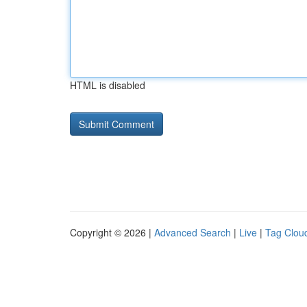
HTML is disabled
Copyright © 2026 |
Advanced Search
|
Live
|
Tag Clou