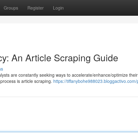
Groups
Register
Login
y: An Article Scraping Guide
ss
nalysts are constantly seeking ways to accelerate/enhance/optimize their
process is article scraping.
https://tiffanybohe988023.bloggactivo.com/p