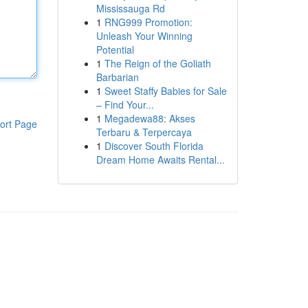
Mississauga Rd
1
RNG999 Promotion:
Unleash Your Winning
Potential
1
The Reign of the Goliath
Barbarian
1
Sweet Staffy Babies for Sale
– Find Your...
1
Megadewa88: Akses
ort Page
Terbaru & Terpercaya
1
Discover South Florida
Dream Home Awaits Rental...