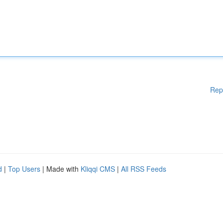
Rep
d
|
Top Users
| Made with
Kliqqi CMS
|
All RSS Feeds