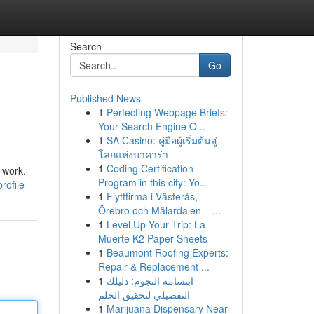
Search
Go
Published News
1
Perfecting Webpage Briefs:
Your Search Engine O...
1
SA Casino: คู่มือผู้เริ่มต้นสู่
โลกแห่งบาคาร่า
1
Coding Certification
 work.
Program in this city: Yo...
rofile
1
Flyttfirma i Västerås,
Örebro och Mälardalen – ...
1
Level Up Your Trip: La
Muerte K2 Paper Sheets
1
Beaumont Roofing Experts:
Repair & Replacement ...
1
ابتسامة النجوم: دليلك
التفصيلي لتحقيق الحلم
1
Marijuana Dispensary Near