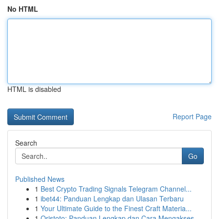
No HTML
HTML is disabled
Report Page
Search
Go
Published News
1
Best Crypto Trading Signals Telegram Channel...
1
ibet44: Panduan Lengkap dan Ulasan Terbaru
1
Your Ultimate Guide to the Finest Craft Materia...
1
Qristoto: Panduan Lengkap dan Cara Mengakses