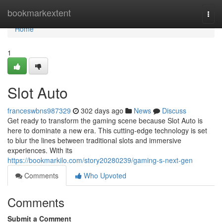
Home
bookmarkextent
Togg
navi
Home
1
Slot Auto
franceswbns987329
302 days ago
News
Discuss
Get ready to transform the gaming scene because Slot Auto is
here to dominate a new era. This cutting-edge technology is set
to blur the lines between traditional slots and immersive
experiences. With its
https://bookmarkilo.com/story20280239/gaming-s-next-gen
Comments
Who Upvoted
Comments
Submit a Comment