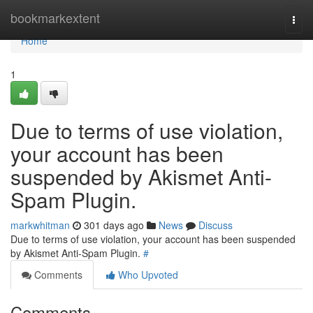
Home
bookmarkextent
Togg
navi
Home
1
Due to terms of use violation,
your account has been
suspended by Akismet Anti-
Spam Plugin.
markwhitman
301 days ago
News
Discuss
Due to terms of use violation, your account has been suspended
by Akismet Anti-Spam Plugin.
#
Comments
Who Upvoted
Comments