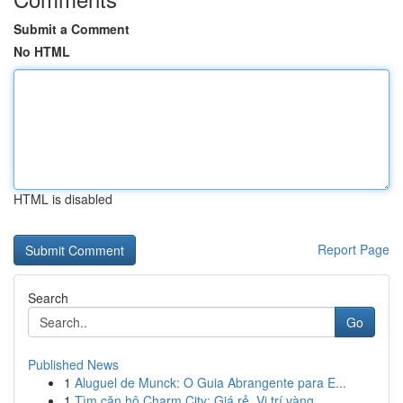
Submit a Comment
No HTML
HTML is disabled
Report Page
Search
Go
Published News
1
Aluguel de Munck: O Guia Abrangente para E...
1
Tìm căn hộ Charm City: Giá rẻ, Vị trí vàng