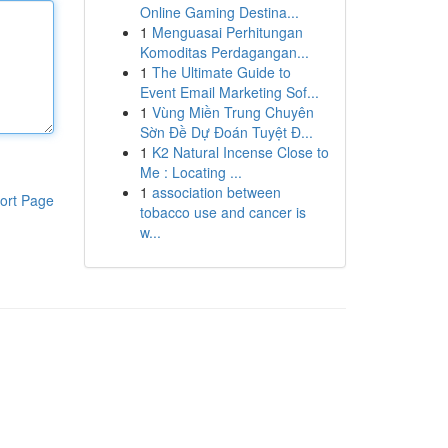
Online Gaming Destina...
1
Menguasai Perhitungan
Komoditas Perdagangan...
1
The Ultimate Guide to
Event Email Marketing Sof...
1
Vùng Miền Trung Chuyên
Sờn Đề Dự Đoán Tuyệt Đ...
1
K2 Natural Incense Close to
Me : Locating ...
1
association between
ort Page
tobacco use and cancer is
w...