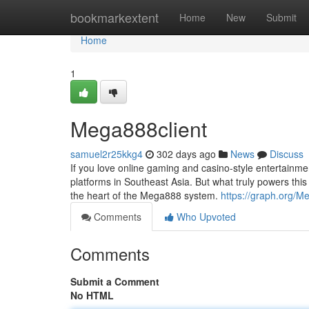
Home
bookmarkextent
Home
New
Submit
Home
1
Mega888client
samuel2r25kkg4
302 days ago
News
Discuss
If you love online gaming and casino-style entertain
platforms in Southeast Asia. But what truly powers this
the heart of the Mega888 system.
https://graph.org/
Comments
Who Upvoted
Comments
Submit a Comment
No HTML