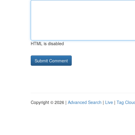
HTML is disabled
Copyright © 2026 |
Advanced Search
|
Live
|
Tag Clou