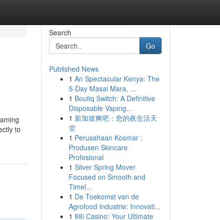
Search
Go
Published News
1
An Spectacular Kenya: The
5-Day Masai Mara, ...
1
Boutiq Switch: A Definitive
Disposable Vaping...
1
新加坡爽吧：您的夜生活天
gaming
堂
ctly to
1
Perusahaan Kosmar :
Produsen Skincare
Profesional
1
Silver Spring Mover
Focused on Smooth and
Timel...
1
De Toekomst van de
Agrofood Industrie: Innovati...
1
88i Casino: Your Ultimate