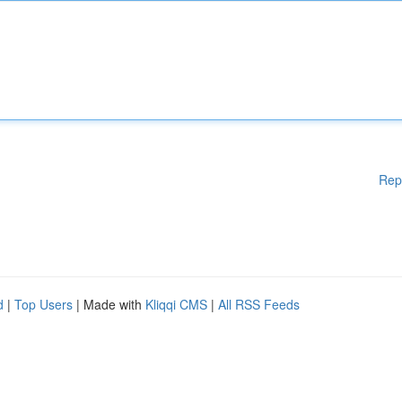
Rep
d
|
Top Users
| Made with
Kliqqi CMS
|
All RSS Feeds