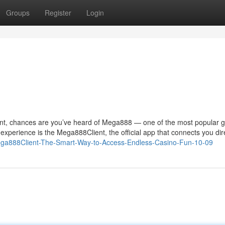
Groups
Register
Login
ment, chances are you’ve heard of Mega888 — one of the most popular 
 experience is the Mega888Client, the official app that connects you dire
Mega888Client-The-Smart-Way-to-Access-Endless-Casino-Fun-10-09