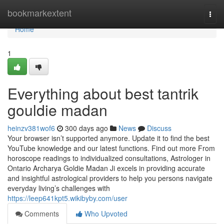
Home
bookmarkextent
Togg
navi
Home
1
Everything about best tantrik
gouldie madan
heinzv381wof6
300 days ago
News
Discuss
Your browser isn’t supported anymore. Update it to find the best
YouTube knowledge and our latest functions. Find out more From
horoscope readings to individualized consultations, Astrologer in
Ontario Archarya Goldie Madan Ji excels in providing accurate
and insightful astrological providers to help you persons navigate
everyday living’s challenges with
https://leep641kpt5.wikibyby.com/user
Comments
Who Upvoted