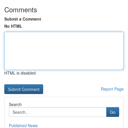
Comments
Submit a Comment
No HTML
HTML is disabled
Report Page
Search
Go
Published News