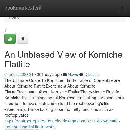
Home
bookmarkextent
Togg
navi
Home
1
An Unbiased View of Korniche
Flatlite
charlesss3830
301 days ago
News
Discuss
The Ultimate Guide To Korniche Flatlite Table of ContentsMore
About Korniche FlatliteExcitement About Korniche
FlatliteFascination About Korniche FlatliteThe 5-Minute Rule for
Korniche FlatliteThings about Korniche FlatliteRegular exams are
important to avoid leak and extend the roof covering's life
expectancy. Those looking to set up hefty functions such as
rooftop yards
https://roofroofrepair53951.blogdosaga.com/37716275/getting-
the-korniche-flatlite-to-work