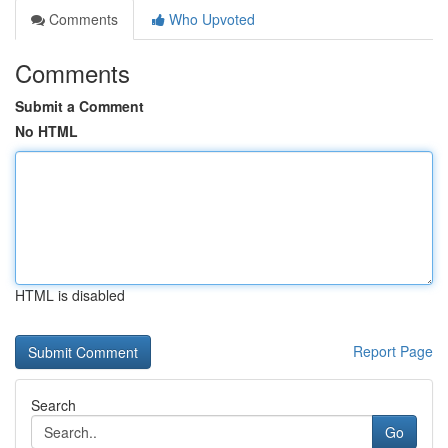
Comments
Who Upvoted
Comments
Submit a Comment
No HTML
HTML is disabled
Report Page
Search
Go