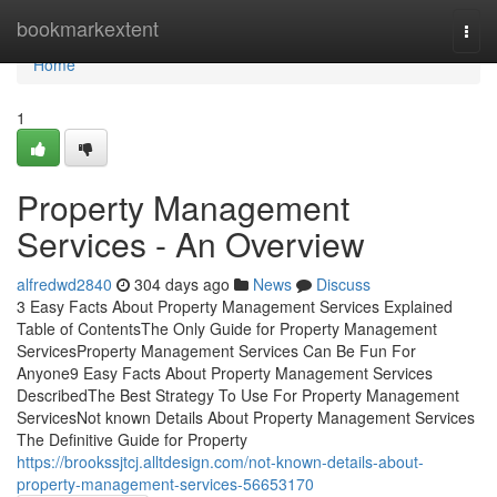
Home
bookmarkextent
Togg
navi
Home
1
Property Management
Services - An Overview
alfredwd2840
304 days ago
News
Discuss
3 Easy Facts About Property Management Services Explained
Table of ContentsThe Only Guide for Property Management
ServicesProperty Management Services Can Be Fun For
Anyone9 Easy Facts About Property Management Services
DescribedThe Best Strategy To Use For Property Management
ServicesNot known Details About Property Management Services
The Definitive Guide for Property
https://brookssjtcj.alltdesign.com/not-known-details-about-
property-management-services-56653170