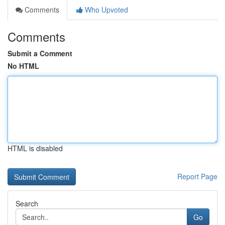
Comments
Who Upvoted
Comments
Submit a Comment
No HTML
HTML is disabled
Report Page
Search
Go