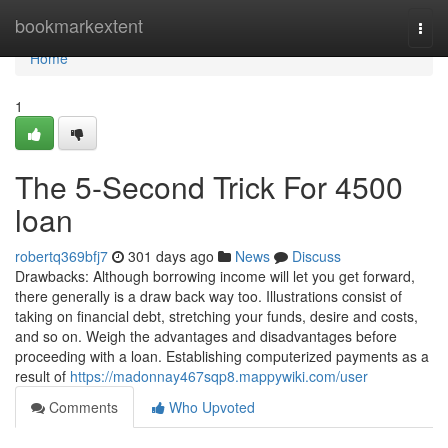
Home
bookmarkextent
Togg
navi
Home
1
The 5-Second Trick For 4500
loan
robertq369bfj7
301 days ago
News
Discuss
Drawbacks: Although borrowing income will let you get forward,
there generally is a draw back way too. Illustrations consist of
taking on financial debt, stretching your funds, desire and costs,
and so on. Weigh the advantages and disadvantages before
proceeding with a loan. Establishing computerized payments as a
result of
https://madonnay467sqp8.mappywiki.com/user
Comments
Who Upvoted