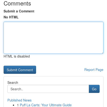
Comments
Submit a Comment
No HTML
HTML is disabled
Report Page
Search
Go
Published News
1
Puff La Carts: Your Ultimate Guide