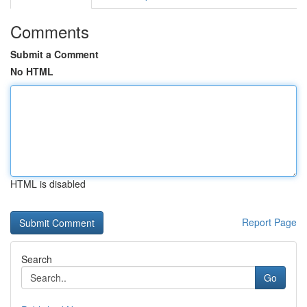
Comments
Submit a Comment
No HTML
HTML is disabled
Report Page
Search
Go