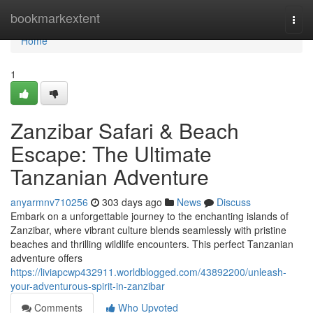
Home
bookmarkextent
Togg
navi
Home
1
Zanzibar Safari & Beach
Escape: The Ultimate
Tanzanian Adventure
anyarmnv710256
303 days ago
News
Discuss
Embark on a unforgettable journey to the enchanting islands of
Zanzibar, where vibrant culture blends seamlessly with pristine
beaches and thrilling wildlife encounters. This perfect Tanzanian
adventure offers
https://liviapcwp432911.worldblogged.com/43892200/unleash-
your-adventurous-spirit-in-zanzibar
Comments
Who Upvoted