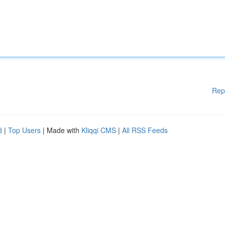
Rep
d
|
Top Users
| Made with
Kliqqi CMS
|
All RSS Feeds