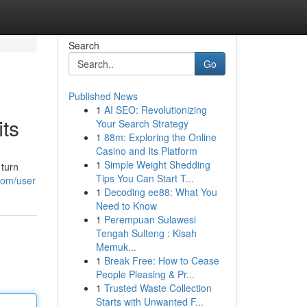
Search
Go
Published News
1
AI SEO: Revolutionizing
ts
Your Search Strategy
1
88m: Exploring the Online
Casino and Its Platform
1
Simple Weight Shedding
 turn
Tips You Can Start T...
com/user
1
Decoding ee88: What You
Need to Know
1
Perempuan Sulawesi
Tengah Sulteng : Kisah
Memuk...
1
Break Free: How to Cease
People Pleasing & Pr...
1
Trusted Waste Collection
Starts with Unwanted F...