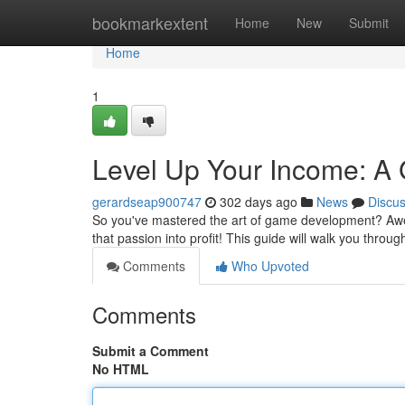
Home
bookmarkextent
Home
New
Submit
Home
1
Level Up Your Income: A
gerardseap900747
302 days ago
News
Discu
So you've mastered the art of game development? Aweso
that passion into profit! This guide will walk you throug
Comments
Who Upvoted
Comments
Submit a Comment
No HTML