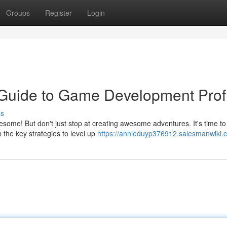
Groups
Register
Login
 Guide to Game Development Profi
ss
me! But don't just stop at creating awesome adventures. It's time to
h the key strategies to level up
https://annieduyp376912.salesmanwiki.