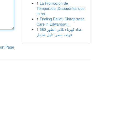
1
La Promoción de
Temporada ¡Descuentos que
te ha...
1
Finding Relief: Chiropractic
Care in Edwardsvil...
1
عداد كهرباء ثلاثي الطور 380
فولت مصر: دليل شامل
ort Page