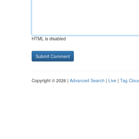
HTML is disabled
Copyright © 2026 |
Advanced Search
|
Live
|
Tag Clou