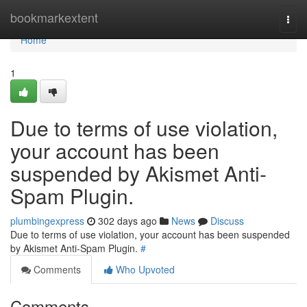
Home
bookmarkextent
Togg
navi
Home
1
Due to terms of use violation,
your account has been
suspended by Akismet Anti-
Spam Plugin.
plumbingexpress
302 days ago
News
Discuss
Due to terms of use violation, your account has been suspended
by Akismet Anti-Spam Plugin.
#
Comments
Who Upvoted
Comments