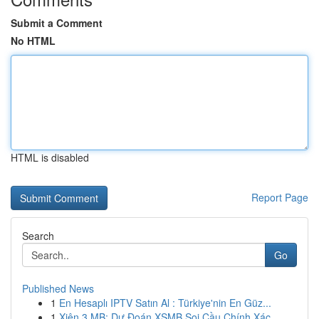
Submit a Comment
No HTML
HTML is disabled
Report Page
Search
Go
Published News
1
En Hesaplı IPTV Satın Al : Türkiye'nin En Güz...
1
Xiên 3 MB: Dự Đoán XSMB Soi Cầu Chính Xác