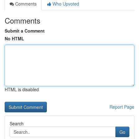
Comments
Who Upvoted
Comments
Submit a Comment
No HTML
HTML is disabled
Report Page
Search
Go