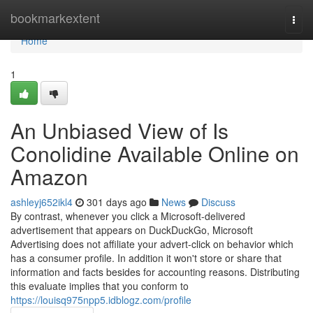
Home
bookmarkextent
Togg
navi
Home
1
An Unbiased View of Is
Conolidine Available Online on
Amazon
ashleyj652ikl4
301 days ago
News
Discuss
By contrast, whenever you click a Microsoft-delivered
advertisement that appears on DuckDuckGo, Microsoft
Advertising does not affiliate your advert-click on behavior which
has a consumer profile. In addition it won't store or share that
information and facts besides for accounting reasons. Distributing
this evaluate implies that you conform to
https://louisq975npp5.idblogz.com/profile