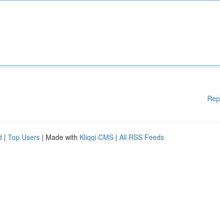
Rep
d
|
Top Users
| Made with
Kliqqi CMS
|
All RSS Feeds