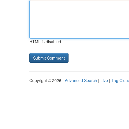
HTML is disabled
Copyright © 2026 |
Advanced Search
|
Live
|
Tag Clou