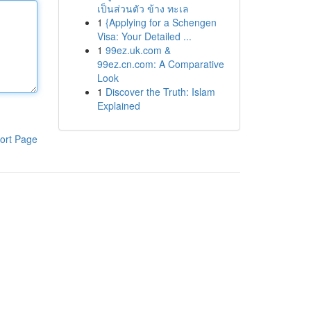
เป็นส่วนตัว ข้าง ทะเล
1
{Applying for a Schengen
Visa: Your Detailed ...
1
99ez.uk.com &
99ez.cn.com: A Comparative
Look
1
Discover the Truth: Islam
Explained
ort Page