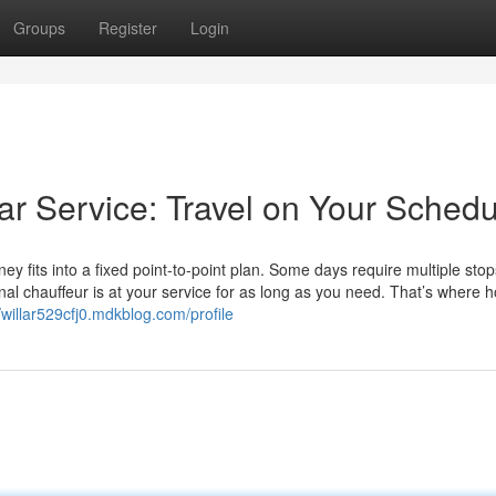
Groups
Register
Login
Car Service: Travel on Your Sched
ey fits into a fixed point-to-point plan. Some days require multiple stops
al chauffeur is at your service for as long as you need. That’s where h
//willar529cfj0.mdkblog.com/profile