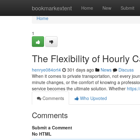
Home
bookmarkextent
Home
New
Submit
Home
1
The Flexibility of Hourly 
henrye084ort4
301 days ago
News
Discuss
When it comes to private transportation, not every journ
minute changes, or the comfort of knowing a profession
service becomes the ultimate solution. Whether
https:
Comments
Who Upvoted
Comments
Submit a Comment
No HTML