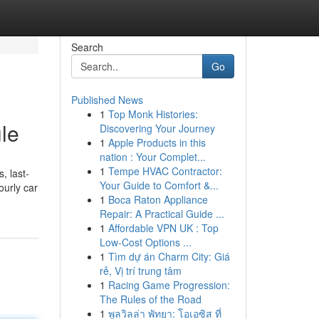
Search
Go
Published News
1
Top Monk Histories:
ule
Discovering Your Journey
1
Apple Products in this
nation : Your Complet...
1
Tempe HVAC Contractor:
, last-
Your Guide to Comfort &...
ourly car
1
Boca Raton Appliance
Repair: A Practical Guide ...
1
Affordable VPN UK : Top
Low-Cost Options ...
1
Tìm dự án Charm City: Giá
rẻ, Vị trí trung tâm
1
Racing Game Progression:
The Rules of the Road
1
พูลวิลล่า พัทยา: โอเอซิส ที่