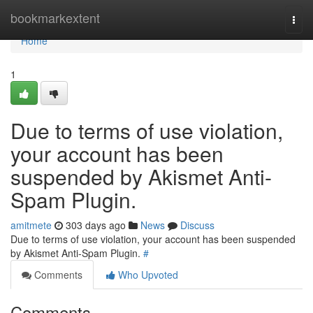
Home
bookmarkextent
Togg
navi
Home
1
Due to terms of use violation,
your account has been
suspended by Akismet Anti-
Spam Plugin.
amitmete
303 days ago
News
Discuss
Due to terms of use violation, your account has been suspended
by Akismet Anti-Spam Plugin.
#
Comments
Who Upvoted
Comments