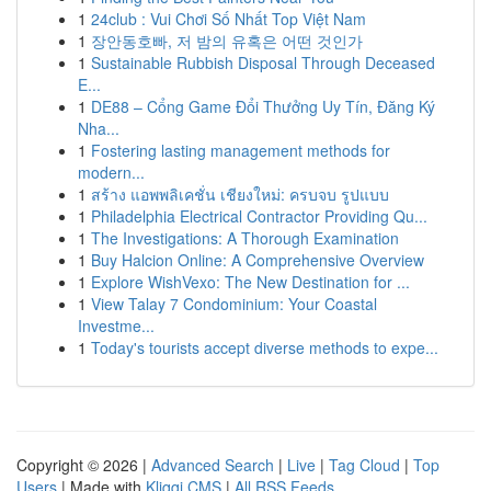
1
24club : Vui Chơi Số Nhất Top Việt Nam
1
장안동호빠, 저 밤의 유혹은 어떤 것인가
1
Sustainable Rubbish Disposal Through Deceased
E...
1
DE88 – Cổng Game Đổi Thưởng Uy Tín, Đăng Ký
Nha...
1
Fostering lasting management methods for
modern...
1
สร้าง แอพพลิเคชั่น เชียงใหม่: ครบจบ รูปแบบ
1
Philadelphia Electrical Contractor Providing Qu...
1
The Investigations: A Thorough Examination
1
Buy Halcion Online: A Comprehensive Overview
1
Explore WishVexo: The New Destination for ...
1
View Talay 7 Condominium: Your Coastal
Investme...
1
Today's tourists accept diverse methods to expe...
Copyright © 2026 |
Advanced Search
|
Live
|
Tag Cloud
|
Top
Users
| Made with
Kliqqi CMS
|
All RSS Feeds