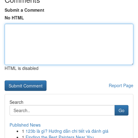
Submit a Comment
No HTML
HTML is disabled
Report Page
Search
Go
Published News
1
123b là gì? Hướng dẫn chi tiết và đánh giá
1
Finding the Best Painters Near You