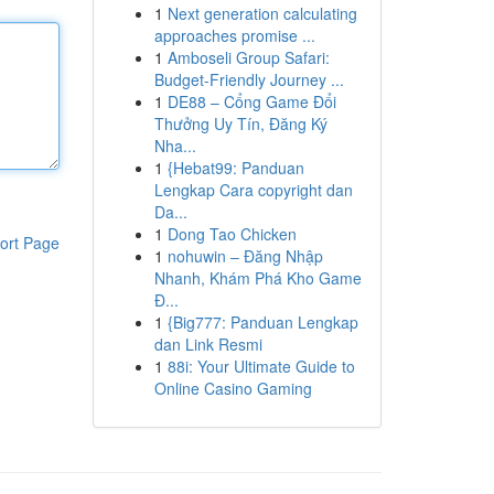
1
Next generation calculating
approaches promise ...
1
Amboseli Group Safari:
Budget-Friendly Journey ...
1
DE88 – Cổng Game Đổi
Thưởng Uy Tín, Đăng Ký
Nha...
1
{Hebat99: Panduan
Lengkap Cara copyright dan
Da...
1
Dong Tao Chicken
ort Page
1
nohuwin – Đăng Nhập
Nhanh, Khám Phá Kho Game
Đ...
1
{Big777: Panduan Lengkap
dan Link Resmi
1
88i: Your Ultimate Guide to
Online Casino Gaming