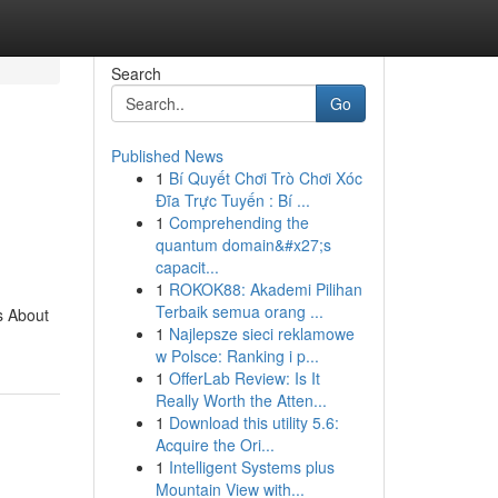
Search
Go
Published News
1
Bí Quyết Chơi Trò Chơi Xóc
Đĩa Trực Tuyến : Bí ...
1
Comprehending the
quantum domain&#x27;s
capacit...
1
ROKOK88: Akademi Pilihan
Terbaik semua orang ...
s About
1
Najlepsze sieci reklamowe
w Polsce: Ranking i p...
1
OfferLab Review: Is It
Really Worth the Atten...
1
Download this utility 5.6:
Acquire the Ori...
1
Intelligent Systems plus
Mountain View with...