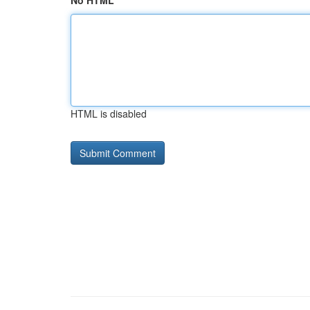
No HTML
HTML is disabled