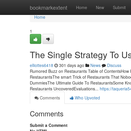
Home
bookmarkextent
Home
New
Submit
Home
1
The Single Strategy To U
elliottes6418
301 days ago
News
Discuss
Rumored Buzz on Restaurants Table of ContentsHow R
RestaurantsThe smart Trick of Restaurants That Nobo
DummiesThe Ultimate Guide To RestaurantsSome Know
Restaurants UncoveredEvaluations...
https://taqueria
Comments
Who Upvoted
Comments
Submit a Comment