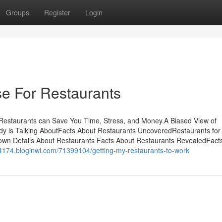
Groups
Register
Login
se For Restaurants
estaurants can Save You Time, Stress, and Money.A Biased View of
dy is Talking AboutFacts About Restaurants UncoveredRestaurants for
n Details About Restaurants Facts About Restaurants RevealedFact
54174.bloginwi.com/71399104/getting-my-restaurants-to-work