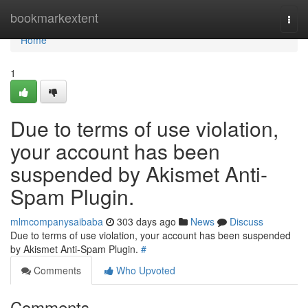
Home
bookmarkextent
Togg
navi
Home
1
Due to terms of use violation,
your account has been
suspended by Akismet Anti-
Spam Plugin.
mlmcompanysaibaba
303 days ago
News
Discuss
Due to terms of use violation, your account has been suspended
by Akismet Anti-Spam Plugin.
#
Comments
Who Upvoted
Comments