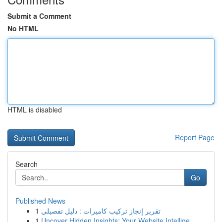
Submit a Comment
No HTML
HTML is disabled
Report Page
Search
Go
Published News
1
تقرير إنجاز تركيب كاميرات : دليل تفصيلي
1
Uncover Hidden Insights: Your Website Intellige...