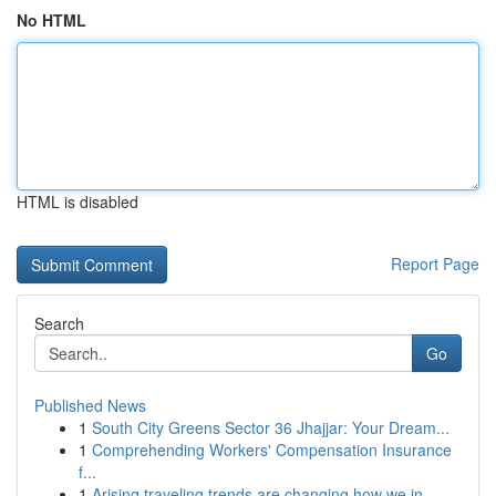
No HTML
HTML is disabled
Report Page
Search
Go
Published News
1
South City Greens Sector 36 Jhajjar: Your Dream...
1
Comprehending Workers' Compensation Insurance
f...
1
Arising traveling trends are changing how we in...