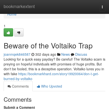
Home
bookmarkextent
Togg
navi
Home
1
Beware of the Voltaiko Trap
joanmqek846587
302 days ago
News
Discuss
Looking for a quick easy payday? Be careful! The Voltaiko scam is
preying on hopeful individuals with promises of huge profits. But
don't be fooled, this is a deceptive operation. Voltaiko lures you in
with fake
https://bookmarkhard.com/story19920064/don-t-get-
burned-by-voltaiko
Comments
Who Upvoted
Comments
Submit a Comment