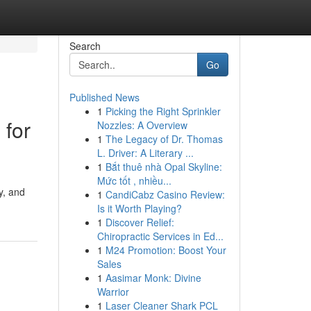
Search
Go
Published News
1
Picking the Right Sprinkler
 for
Nozzles: A Overview
1
The Legacy of Dr. Thomas
L. Driver: A Literary ...
1
Bắt thuê nhà Opal Skyline:
Mức tốt , nhiều...
y, and
1
CandiCabz Casino Review:
Is it Worth Playing?
1
Discover Relief:
Chiropractic Services in Ed...
1
M24 Promotion: Boost Your
Sales
1
Aasimar Monk: Divine
Warrior
1
Laser Cleaner Shark PCL