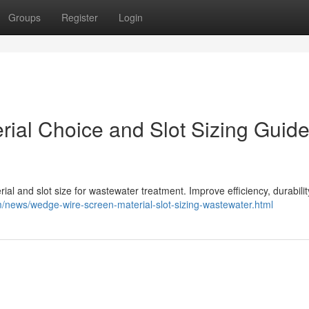
Groups
Register
Login
ial Choice and Slot Sizing Guide
l and slot size for wastewater treatment. Improve efficiency, durabilit
news/wedge-wire-screen-material-slot-sizing-wastewater.html