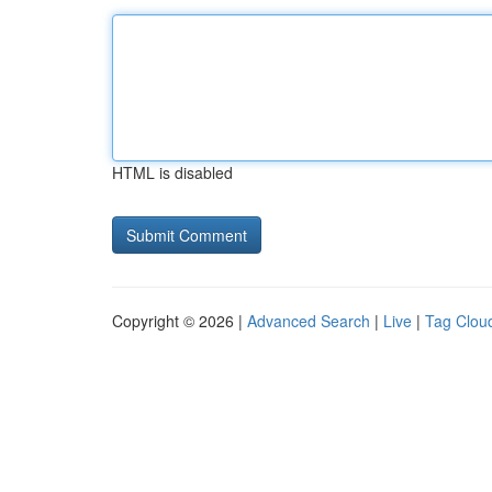
HTML is disabled
Copyright © 2026 |
Advanced Search
|
Live
|
Tag Clou