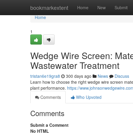
Home
bookmarkextent
Home
New
Submit
Home
1
Wedge Wire Screen: Mater
Wastewater Treatment
tristan6e19gra8
300 days ago
News
Discuss
Learn how to choose the right wedge wire screen materia
plant performance.
https://www.johnsonwedgewire.com/
Comments
Who Upvoted
Comments
Submit a Comment
No HTML