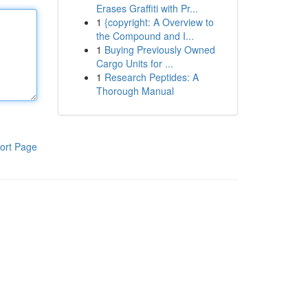
Erases Graffiti with Pr...
1
{copyright: A Overview to
the Compound and I...
1
Buying Previously Owned
Cargo Units for ...
1
Research Peptides: A
Thorough Manual
ort Page