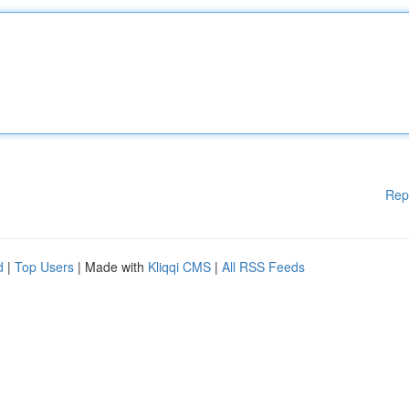
Rep
d
|
Top Users
| Made with
Kliqqi CMS
|
All RSS Feeds