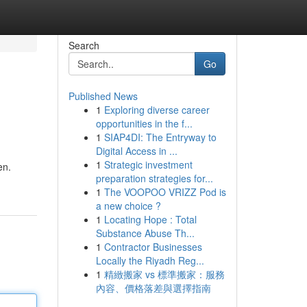
Search
Go
Published News
1
Exploring diverse career
opportunities in the f...
1
SIAP4DI: The Entryway to
Digital Access in ...
1
Strategic investment
en.
preparation strategies for...
1
The VOOPOO VRIZZ Pod is
a new choice ?
1
Locating Hope : Total
Substance Abuse Th...
1
Contractor Businesses
Locally the Riyadh Reg...
1
精緻搬家 vs 標準搬家：服務
內容、價格落差與選擇指南