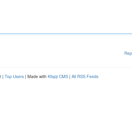
Rep
d
|
Top Users
| Made with
Kliqqi CMS
|
All RSS Feeds