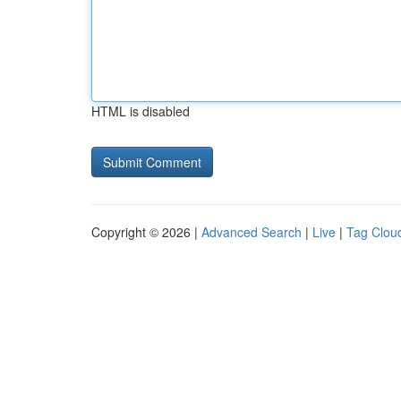
HTML is disabled
Copyright © 2026 |
Advanced Search
|
Live
|
Tag Clou