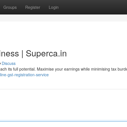
Groups
Register
Login
ness | Superca.in
Discuss
ch its full potential. Maximise your earnings while minimising tax burd
line-gst-registration-service