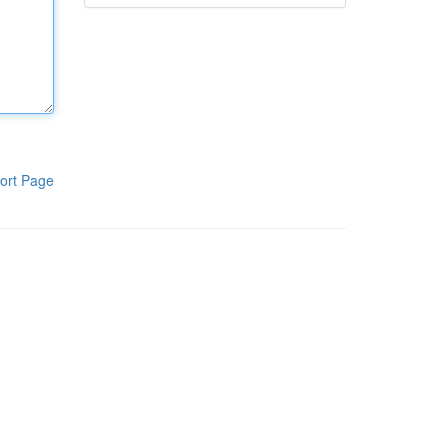
ort Page