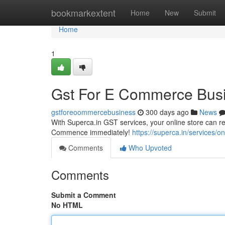
Home
bookmarkextent
Home
New
Submit
Home
1
Gst For E Commerce Busi
gstforeoommercebusiness
300 days ago
News
With Superca.in GST services, your online store can rea
Commence immediately!
https://superca.in/services/on
Comments
Who Upvoted
Comments
Submit a Comment
No HTML