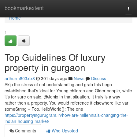
Home
bookmarkextent
Togg
navi
Home
1
Top Guidelines Of luxury
property in gurgaon
arthurm803xlx8
301 days ago
News
Discuss
Skip the stress of not understanding and grab this Lego
established that’s ideal for Young children and Older people, while
it’s for sure on sale. @Jenix In that situation, It truly is a way
rather then a property. You would reference it elsewhere like var
someString = Foo.HelloWorld(); The one
https://propertyingurugram.in/how-are-millennials-changing-the-
indian-housing-market/
Comments
Who Upvoted