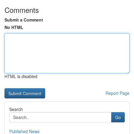
Comments
Submit a Comment
No HTML
HTML is disabled
Report Page
Search
Go
Published News