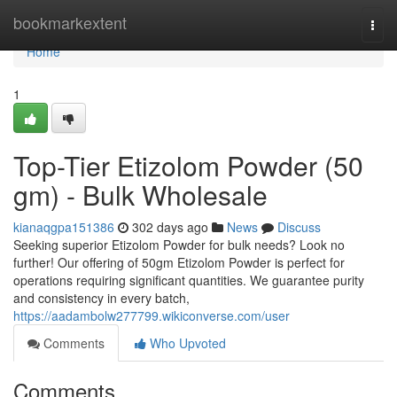
Home
bookmarkextent
Togg
navi
Home
1
Top-Tier Etizolom Powder (50
gm) - Bulk Wholesale
kianaqgpa151386
302 days ago
News
Discuss
Seeking superior Etizolom Powder for bulk needs? Look no
further! Our offering of 50gm Etizolom Powder is perfect for
operations requiring significant quantities. We guarantee purity
and consistency in every batch,
https://aadambolw277799.wikiconverse.com/user
Comments
Who Upvoted
Comments