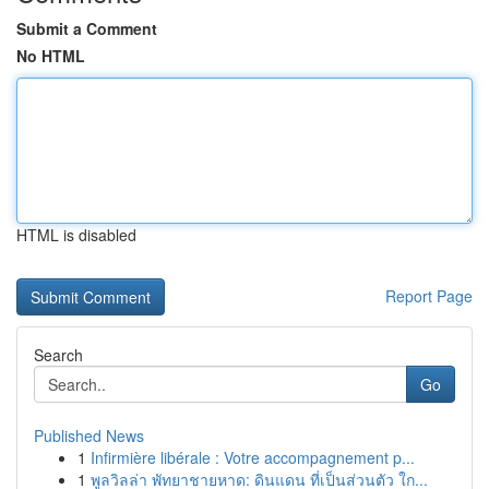
Submit a Comment
No HTML
HTML is disabled
Report Page
Search
Go
Published News
1
Infirmière libérale : Votre accompagnement p...
1
พูลวิลล่า พัทยาชายหาด: ดินแดน ที่เป็นส่วนตัว ใก...