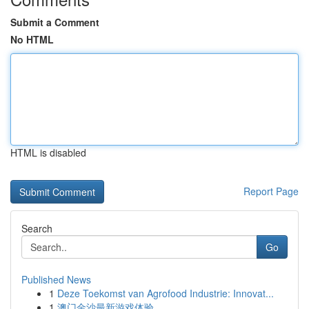
Submit a Comment
No HTML
HTML is disabled
Report Page
Search
Go
Published News
1
Deze Toekomst van Agrofood Industrie: Innovat...
1
澳门金沙最新游戏体验