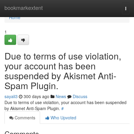
Home
bookmarkextent
Togg
navi
Home
1
Due to terms of use violation,
your account has been
suspended by Akismet Anti-
Spam Plugin.
sayali3
300 days ago
News
Discuss
Due to terms of use violation, your account has been suspended
by Akismet Anti-Spam Plugin.
#
Comments
Who Upvoted
Comments