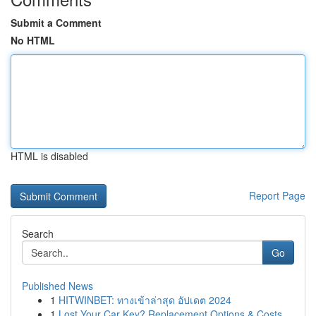
Submit a Comment
No HTML
HTML is disabled
Report Page
Search
Go
Published News
1
HITWINBET: ทางเข้าล่าสุด อัปเดต 2024
1
Lost Your Car Key? Replacement Options & Costs