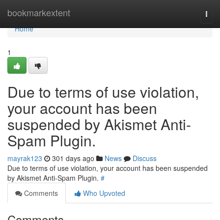
Home
bookmarkextent
Togg
navi
Home
1
Due to terms of use violation,
your account has been
suspended by Akismet Anti-
Spam Plugin.
mayrak123
301 days ago
News
Discuss
Due to terms of use violation, your account has been suspended
by Akismet Anti-Spam Plugin.
#
Comments
Who Upvoted
Comments