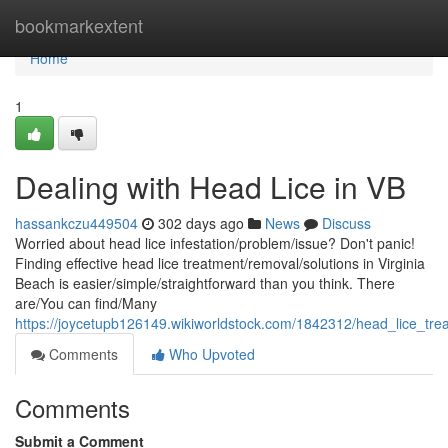
Home
bookmarkextent
Home
1
Dealing with Head Lice in VB
hassankczu449504
302 days ago
News
Discuss
Worried about head lice infestation/problem/issue? Don't panic!
Finding effective head lice treatment/removal/solutions in Virginia
Beach is easier/simple/straightforward than you think. There
are/You can find/Many
https://joycetupb126149.wikiworldstock.com/1842312/head_lice_tre
Comments
Who Upvoted
Comments
Submit a Comment