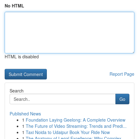
No HTML
HTML is disabled
Report Page
Search
Go
Published News
1
Foundation Laying Geelong: A Complete Overview
1
The Future of Video Streaming: Trends and Predi...
1
Taxi Noida to Udaipur Book Your Ride Now
1
The Anatomy of Legal Excellence: Why Complex