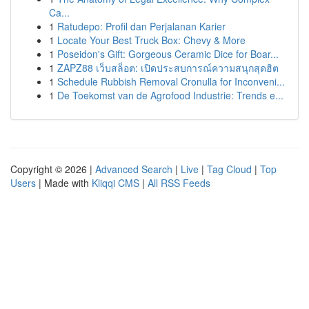
Ca...
1
Ratudepo: Profil dan Perjalanan Karier
1
Locate Your Best Truck Box: Chevy & More
1
Poseidon's Gift: Gorgeous Ceramic Dice for Boar...
1
ZAPZ88 เว็บสล็อต: เปิดประสบการณ์ความสนุกสุดฮิต
1
Schedule Rubbish Removal Cronulla for Inconveni...
1
De Toekomst van de Agrofood Industrie: Trends e...
Copyright © 2026 |
Advanced Search
|
Live
|
Tag Cloud
|
Top
Users
| Made with
Kliqqi CMS
|
All RSS Feeds