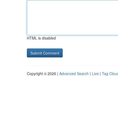
HTML is disabled
Copyright © 2026 |
Advanced Search
|
Live
|
Tag Clou