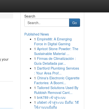
Search
Go
Published News
1
Empire88: A Emerging
Force in Digital Gaming
1
Apricot Stone Powder: The
Sustainable Material ...
1
Firmas de Climatización :
g your
Guía Detallada par...
1
Dartford Plumbing Services
: Your Area Prof...
1
China's Electronic Cigarette
Factories: A Boomi...
1
Tailored Solutions Used By
Rubbish Removal Cant...
1
bnk789 เข้าสู่ระบบ
1
ufabet เข้าสู่ระบบ มือถือ: วิธี
ใช้งานบนมือถือ