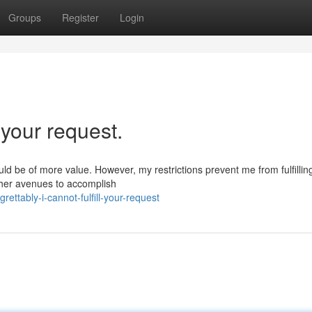
Groups
Register
Login
l your request.
ould be of more value. However, my restrictions prevent me from fulfillin
ther avenues to accomplish
ttably-i-cannot-fulfill-your-request