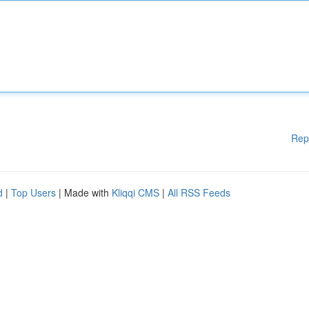
Rep
d
|
Top Users
| Made with
Kliqqi CMS
|
All RSS Feeds