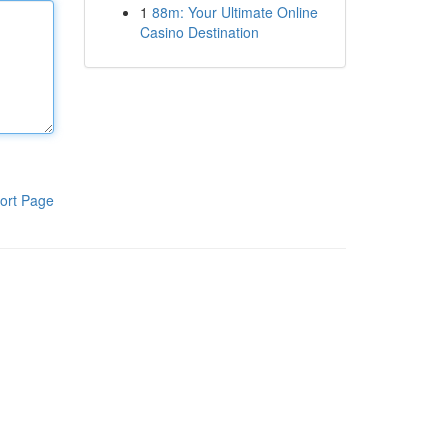
1
88m: Your Ultimate Online
Casino Destination
ort Page