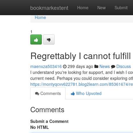
Home
bookmarkextent
Home
New
Submit
Home
1
Regrettably I cannot fulfil
maenxza503416
299 days ago
News
Discuss
I understand you're looking for support, and I wish I c
current need. Perhaps you could consider exploring o
https://montyqcvv622781.blog2learn.com/85361674/regre
Comments
Who Upvoted
Comments
Submit a Comment
No HTML