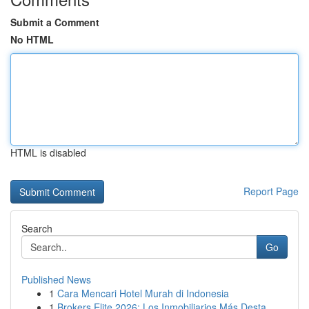
Submit a Comment
No HTML
HTML is disabled
Report Page
Search
Go
Published News
1
Cara Mencari Hotel Murah di Indonesia
1
Brokers Elite 2026: Los Inmobiliarios Más Desta...