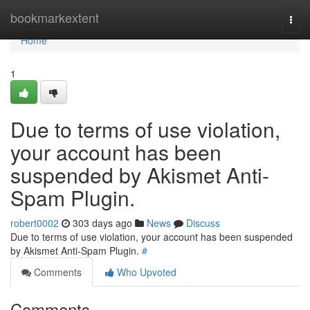
Home
bookmarkextent
Togg
navi
Home
1
Due to terms of use violation,
your account has been
suspended by Akismet Anti-
Spam Plugin.
robert0002
303 days ago
News
Discuss
Due to terms of use violation, your account has been suspended
by Akismet Anti-Spam Plugin.
#
Comments
Who Upvoted
Comments