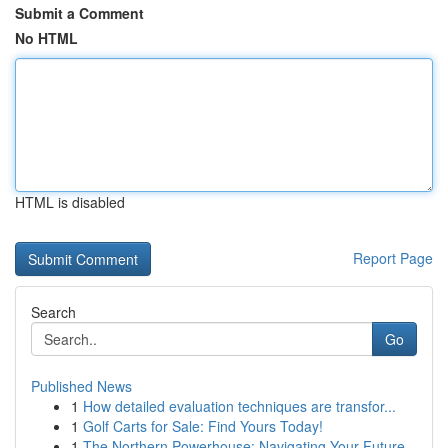
Submit a Comment
No HTML
HTML is disabled
Report Page
Search
Go
Published News
1
How detailed evaluation techniques are transfor...
1
Golf Carts for Sale: Find Yours Today!
1
The Northern Powerhouse: Navigating Your Future...