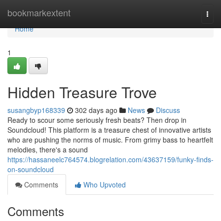
Home
bookmarkextent
Togg
navi
Home
1
Hidden Treasure Trove
susangbyp168339
302 days ago
News
Discuss
Ready to scour some seriously fresh beats? Then drop in
Soundcloud! This platform is a treasure chest of innovative artists
who are pushing the norms of music. From grimy bass to heartfelt
melodies, there's a sound
https://hassaneelc764574.blogrelation.com/43637159/funky-finds-
on-soundcloud
Comments
Who Upvoted
Comments