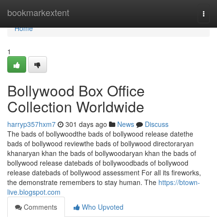
Home
bookmarkextent
Togg
navi
Home
1
Bollywood Box Office
Collection Worldwide
harryp357hxm7
301 days ago
News
Discuss
The bads of bollywoodthe bads of bollywood release datethe
bads of bollywood reviewthe bads of bollywood directoraryan
khanaryan khan the bads of bollywoodaryan khan the bads of
bollywood release datebads of bollywoodbads of bollywood
release datebads of bollywood assessment For all its fireworks,
the demonstrate remembers to stay human. The
https://btown-
live.blogspot.com
Comments
Who Upvoted