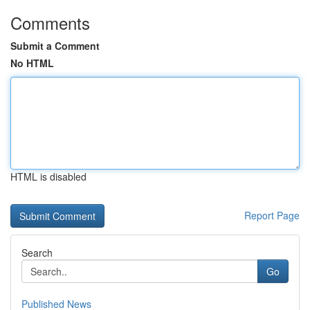
Comments
Submit a Comment
No HTML
HTML is disabled
Report Page
Search
Go
Published News