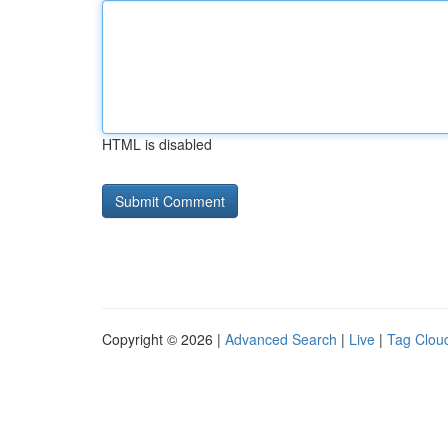
HTML is disabled
Copyright © 2026 |
Advanced Search
|
Live
|
Tag Clou