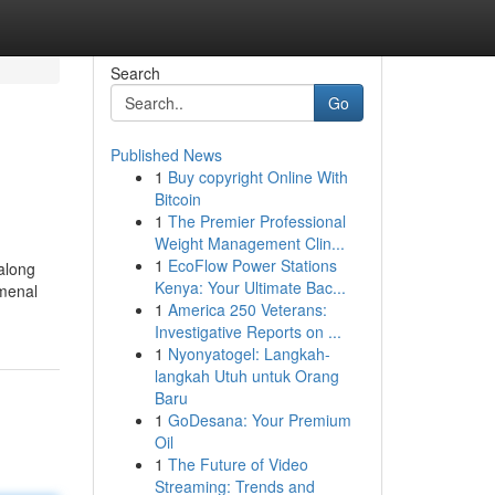
Search
Go
Published News
1
Buy copyright Online With
Bitcoin
1
The Premier Professional
Weight Management Clin...
1
EcoFlow Power Stations
 along
Kenya: Your Ultimate Bac...
omenal
1
America 250 Veterans:
Investigative Reports on ...
1
Nyonyatogel: Langkah-
langkah Utuh untuk Orang
Baru
1
GoDesana: Your Premium
Oil
1
The Future of Video
Streaming: Trends and