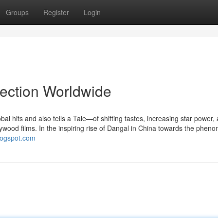
Groups
Register
Login
lection Worldwide
bal hits and also tells a Tale—of shifting tastes, increasing star power,
llywood films. In the inspiring rise of Dangal in China towards the phen
blogspot.com