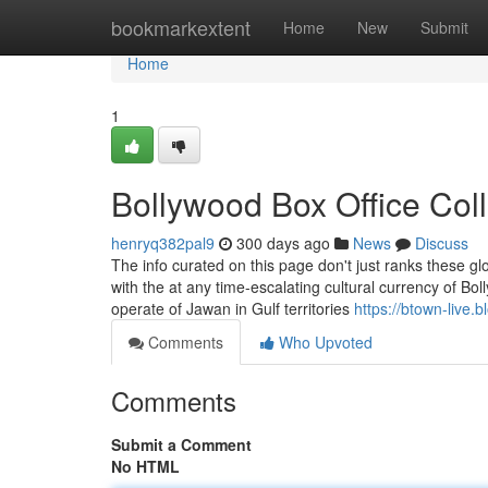
Home
bookmarkextent
Home
New
Submit
Home
1
Bollywood Box Office Col
henryq382pal9
300 days ago
News
Discuss
The info curated on this page don't just ranks these glo
with the at any time-escalating cultural currency of Bo
operate of Jawan in Gulf territories
https://btown-live.
Comments
Who Upvoted
Comments
Submit a Comment
No HTML