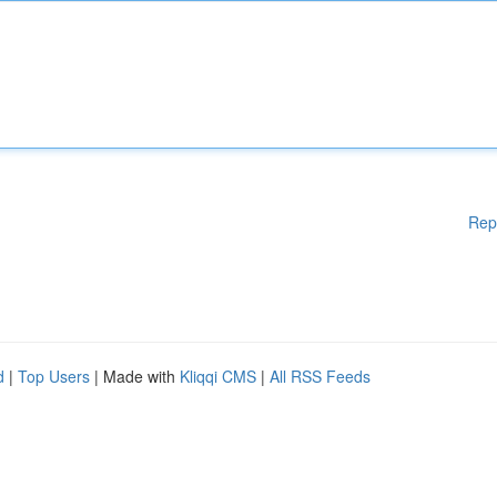
Rep
d
|
Top Users
| Made with
Kliqqi CMS
|
All RSS Feeds