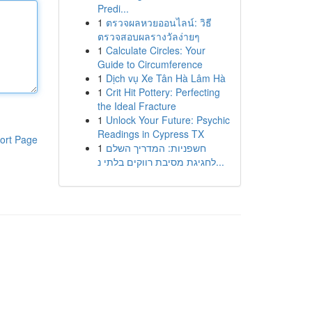
Predi...
1
ตรวจผลหวยออนไลน์: วิธี
ตรวจสอบผลรางวัลง่ายๆ
1
Calculate Circles: Your
Guide to Circumference
1
Dịch vụ Xe Tân Hà Lâm Hà
1
Crit Hit Pottery: Perfecting
the Ideal Fracture
1
Unlock Your Future: Psychic
Readings in Cypress TX
ort Page
1
חשפניות: המדריך השלם
לחגיגת מסיבת רווקים בלתי נ...