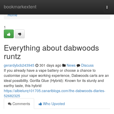
Home
bookmarkextent
Togg
navi
Home
1
Everything about dabwoods
runtz
gerardybcb243945
301 days ago
News
Discuss
If you already have a vape battery or choose a chance to
customise your vape working experience, Dabwoods carts are an
ideal possibility. Gorilla Glue (Hybrid): Known for its sturdy and
earthy taste, this hybrid
https://albielurq101705.canariblogs.com/the-dabwoods-diaries-
52682325
Comments
Who Upvoted