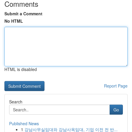
Comments
Submit a Comment
No HTML
HTML is disabled
Report Page
Search
Go
Published News
1
강남사무실임대와 강남사옥임대, 기업 이전 전 반...