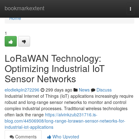
Home
bookmarkextent
Togg
navi
Home
1
LoRaWAN Technology:
Optimizing Industrial IoT
Sensor Networks
elodiekpln272296
299 days ago
News
Discuss
Industrial Internet of Things (IoT) applications increasingly require
robust and long-range sensor networks to monitor and control
complex industrial processes. Traditional wireless technologies
often lack the range
https://alvinkzub231716.is-
blog.com/44506908/long-range-lorawan-sensor-networks-for-
industrial-iot-applications
Comments
Who Upvoted