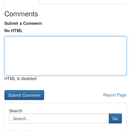
Comments
Submit a Comment
No HTML
HTML is disabled
Report Page
Search
Go