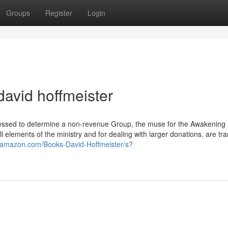
Groups
Register
Login
david hoffmeister
ressed to determine a non-revenue Group, the muse for the Awakening 
 elements of the ministry and for dealing with larger donations. are tr
.amazon.com/Books-David-Hoffmeister/s?