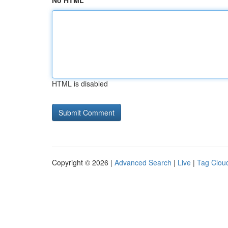
No HTML
HTML is disabled
Copyright © 2026 |
Advanced Search
|
Live
|
Tag Clou