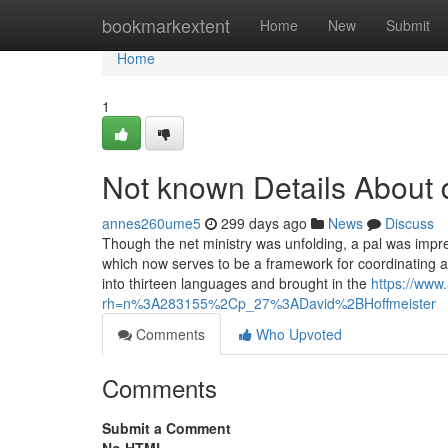
Home
bookmarkextent
Home
New
Submit
Home
1
Not known Details About 
annes260ume5
299 days ago
News
Discuss
Though the net ministry was unfolding, a pal was imp
which now serves to be a framework for coordinating all
into thirteen languages and brought in the
https://www
rh=n%3A283155%2Cp_27%3ADavid%2BHoffmeister
Comments
Who Upvoted
Comments
Submit a Comment