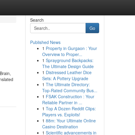
Search
Go
Published News
1
Property in Gurgaon : Your
Overview to Proper...
1
Sprayground Backpacks:
The Ultimate Design Guide
1
Distressed Leather Dice
Brain,
Sets: A Pottery Upgrade
anslated
1
The Ultimate Directory:
Top-Rated Community Bus...
1
FSAK Construction : Your
Reliable Partner in ...
1
Top A Dozen Reddit Clips:
Players vs. Exploits!
1
88m: Your Ultimate Online
Casino Destination
1
Scientific advancements in