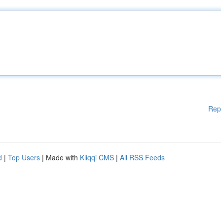
Rep
d
|
Top Users
| Made with
Kliqqi CMS
|
All RSS Feeds