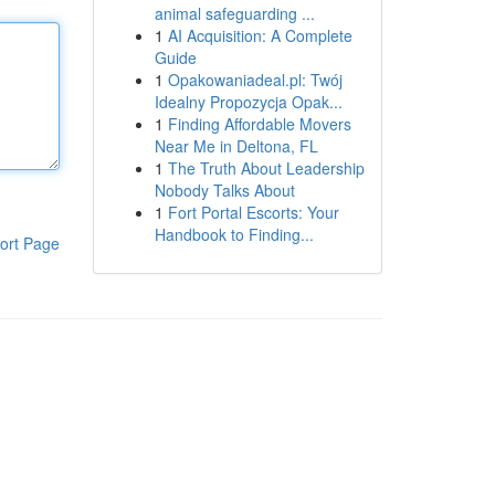
animal safeguarding ...
1
AI Acquisition: A Complete
Guide
1
Opakowaniadeal.pl: Twój
Idealny Propozycja Opak...
1
Finding Affordable Movers
Near Me in Deltona, FL
1
The Truth About Leadership
Nobody Talks About
1
Fort Portal Escorts: Your
Handbook to Finding...
ort Page