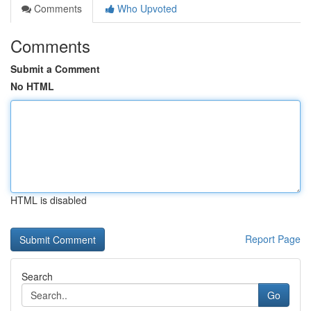
Comments
Who Upvoted
Comments
Submit a Comment
No HTML
HTML is disabled
Report Page
Search
Go