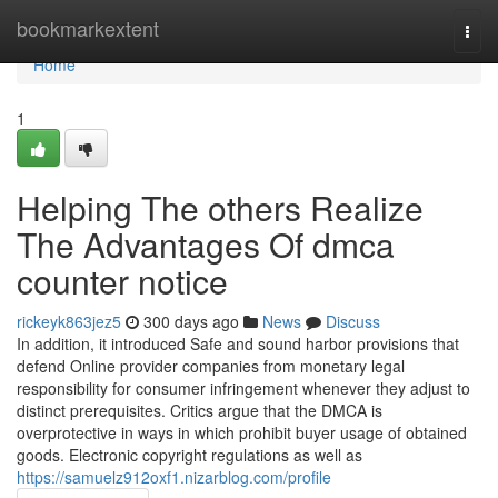
Home
bookmarkextent
Togg
navi
Home
1
Helping The others Realize
The Advantages Of dmca
counter notice
rickeyk863jez5
300 days ago
News
Discuss
In addition, it introduced Safe and sound harbor provisions that
defend Online provider companies from monetary legal
responsibility for consumer infringement whenever they adjust to
distinct prerequisites. Critics argue that the DMCA is
overprotective in ways in which prohibit buyer usage of obtained
goods. Electronic copyright regulations as well as
https://samuelz912oxf1.nizarblog.com/profile