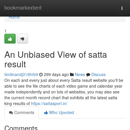
Home
bookmarkextent
Togg
navi
Home
1
An Unbiased View of satta
result
ferdinandj319hrb9
299 days ago
News
Discuss
On each and every just about every Satta result website you'll be
able to see the file charts of each video game and calendar year
made independently and on lots of websites, you may also see
the current month record chart that exhibits all the latest satta
king results of
https://sattasport.in/
Comments
Who Upvoted
Comments