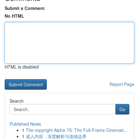
Submit a Comment
No HTML
HTML is disabled
Report Page
Search
Go
Published News
1
The copyright Alpha 7S: The Full-Frame Cinemati...
1
成人内容：深度解析与道德边界