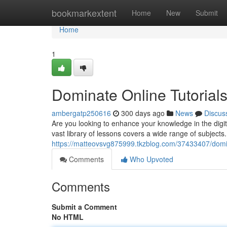
Home
bookmarkextent
Home
New
Submit
Home
1
Dominate Online Tutorials
ambergatp250616
300 days ago
News
Discus
Are you looking to enhance your knowledge in the digit
vast library of lessons covers a wide range of subjects
https://matteovsvg875999.tkzblog.com/37433407/domina
Comments
Who Upvoted
Comments
Submit a Comment
No HTML