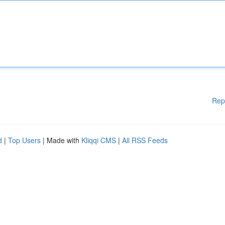
Rep
d
|
Top Users
| Made with
Kliqqi CMS
|
All RSS Feeds