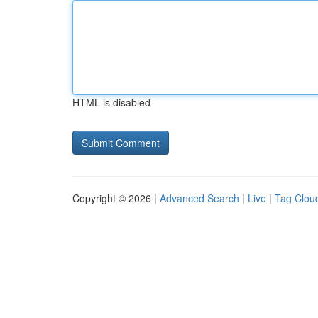
HTML is disabled
Copyright © 2026 |
Advanced Search
|
Live
|
Tag Clou