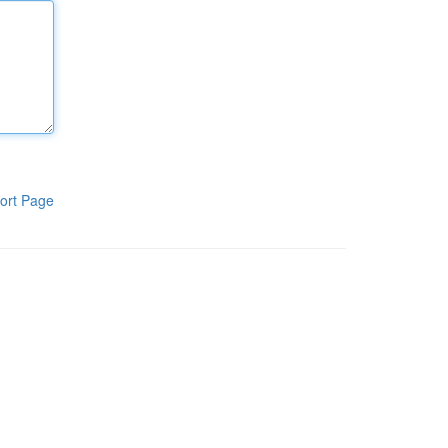
ort Page