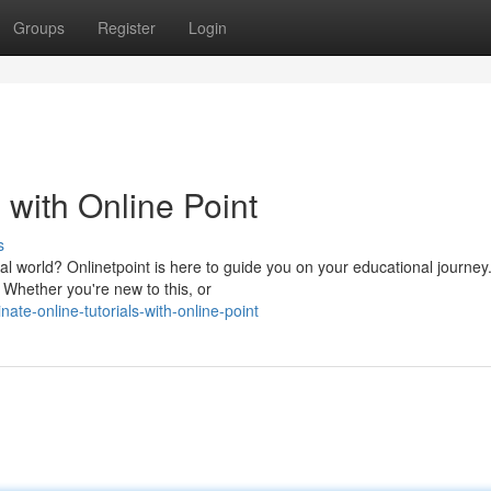
Groups
Register
Login
 with Online Point
s
al world? Onlinetpoint is here to guide you on your educational journey
. Whether you're new to this, or
te-online-tutorials-with-online-point