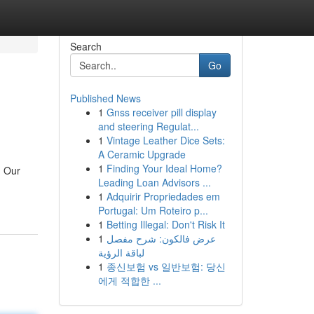
Search
Go
Published News
1
Gnss receiver pill display
and steering Regulat...
1
Vintage Leather Dice Sets:
A Ceramic Upgrade
1
Finding Your Ideal Home?
. Our
Leading Loan Advisors ...
1
Adquirir Propriedades em
Portugal: Um Roteiro p...
1
Betting Illegal: Don't Risk It
1
عرض فالكون: شرح مفصل
لباقة الرؤية
1
종신보험 vs 일반보험: 당신
에게 적합한 ...