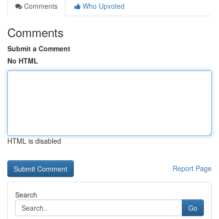
Comments
Who Upvoted
Comments
Submit a Comment
No HTML
HTML is disabled
Report Page
Search
Go