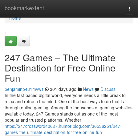
Home
bookmarkextent
Togg
navi
Home
1
247 Games – The Ultimate
Destination for Free Online
Fun
benjaminp481mvw1
301 days ago
News
Discuss
In the fast-paced digital world, everyone needs a little break to
relax and refresh the mind. One of the best ways to do that is
through online gaming. Among the thousands of gaming websites
available today, 247 Games stands out as one of the most
popular and trusted platforms. Whether
https://247crossword40627.humor-blog.com/36536251/247-
games-the-ultimate-destination-for-free-online-fun