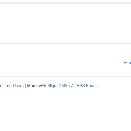
Rep
d
|
Top Users
| Made with
Kliqqi CMS
|
All RSS Feeds