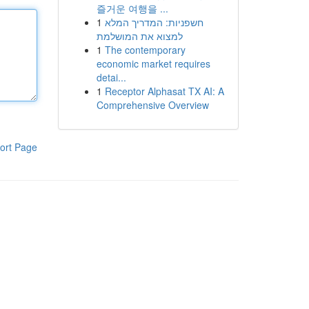
즐거운 여행을 ...
1
חשפניות: המדריך המלא
למצוא את המושלמת
1
The contemporary
economic market requires
detai...
1
Receptor Alphasat TX AI: A
Comprehensive Overview
ort Page