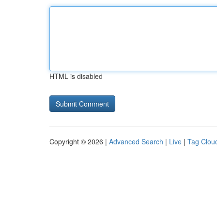
HTML is disabled
Copyright © 2026 |
Advanced Search
|
Live
|
Tag Clou