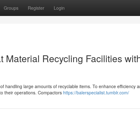
Groups
Register
Login
 Material Recycling Facilities wit
ge of handling large amounts of recyclable items. To enhance efficiency 
nto their operations. Compactors
https://balerspecialist.tumblr.com/