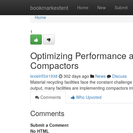
Home
bookmarkextent
Home
New
Submit
Home
1
Optimizing Performance at
Compactors
lexielrfl341938
302 days ago
News
Discuss
Material recycling facilities face the constant challen
output, many facilities are implementing compactors i
Comments
Who Upvoted
Comments
Submit a Comment
No HTML