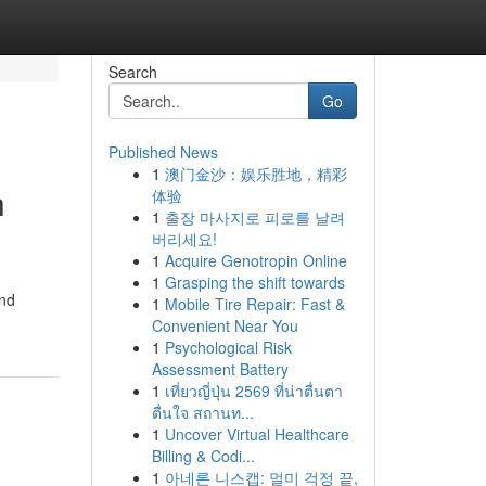
Search
Go
Published News
1
澳门金沙：娱乐胜地，精彩
h
体验
1
출장 마사지로 피로를 날려
버리세요!
1
Acquire Genotropin Online
1
Grasping the shift towards
and
1
Mobile Tire Repair: Fast &
Convenient Near You
1
Psychological Risk
Assessment Battery
1
เที่ยวญี่ปุ่น 2569 ที่น่าตื่นตา
ตื่นใจ สถานท...
1
Uncover Virtual Healthcare
Billing & Codi...
1
아네론 니스캡: 멀미 걱정 끝,